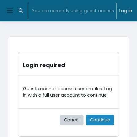
Skip to main content
NMIT Home
|
MyNMIT
| NMIT Moodle |
Library
You are currently using guest access
Log in
Toggle search input
Side panel
Login required
Guests cannot access user profiles. Log
in with a full user account to continue.
Cancel
Continue