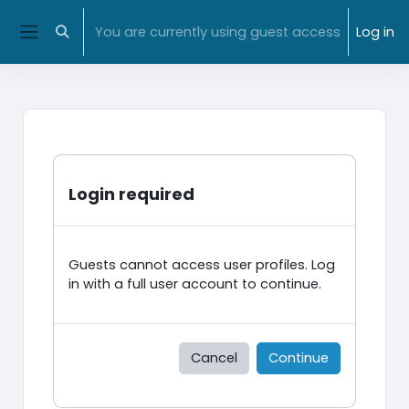
Skip to main content
NMIT Home
|
MyNMIT
| NMIT Moodle |
Library
You are currently using guest access
Log in
Toggle search input
Side panel
Login required
Guests cannot access user profiles. Log
in with a full user account to continue.
Cancel
Continue