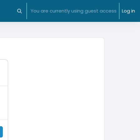
You are currently using guest access
Log in
Toggle search input