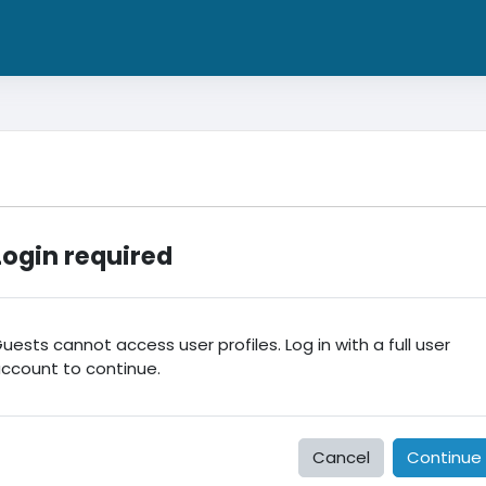
Login required
uests cannot access user profiles. Log in with a full user
ccount to continue.
Cancel
Continue