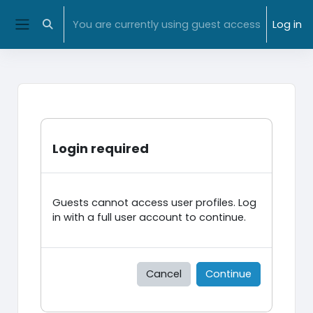
Skip to main content
NMIT Home
|
MyNMIT
| NMIT Moodle |
Library
You are currently using guest access
Log in
Toggle search input
Side panel
Login required
Guests cannot access user profiles. Log
in with a full user account to continue.
Cancel
Continue