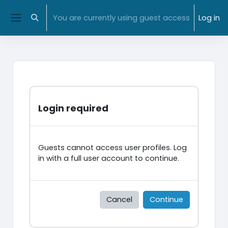
Skip to main content
NMIT Home
|
MyNMIT
| NMIT Moodle |
Library
You are currently using guest access
Log in
Toggle search input
Side panel
Login required
Guests cannot access user profiles. Log
in with a full user account to continue.
Cancel
Continue