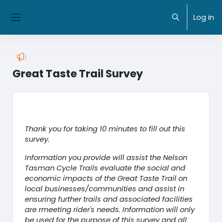
Skip to main content
NMIT Home
|
MyNMIT
| NMIT Moodle |
Library
Log in
Toggle search
Side panel
Great Taste Trail Survey
Completion requirements
Thank you for taking 10 minutes to fill out this
survey.
Information you provide will assist the Nelson
Tasman Cycle Trails evaluate the social and
economic impacts of the Great Taste Trail on
local businesses/communities and assist in
ensuring further trails and associated facilities
are rmeeting rider's needs. Information will only
be used for the purpose of this survey and all