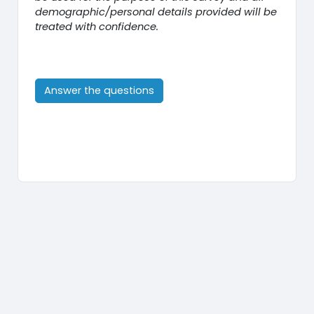
demographic/personal details provided will be
treated with confidence.
Answer the questions